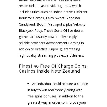
reside online casino video games, which
includes titles such as Indian native Different
Roulette Games, Fairly Sweet Bienestar
Candyland, Boom Metropolis, plus Velocity
Blackjack Ruby. These Sorts Of live dealer
games are usually powered by simply
reliable providers Advancement Gaming in
add-on to Practical Enjoy, guaranteeing
high-quality streaming plus expert dealers.
Finest 50 Free Of Charge Spins
Casinos Inside New Zealand
An Individual could acquire a chance
in buy to win real money along with
free spins bonuses, in add-on to the
greatest way in order to improve your