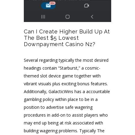
Can I Create Higher Build Up At
The Best $5 Lowest
Downpayment Casino Nz?
Several regarding typically the most desired
headings contain “Starburst,” a cosmic-
themed slot device game together with
vibrant visuals plus exciting bonus features.
Additionally, GalacticWins has a accountable
gambling policy within place to be in a
position to advertise safe wagering
procedures in add-on to assist players who
may end up being at risk associated with
building wagering problems. Typically The