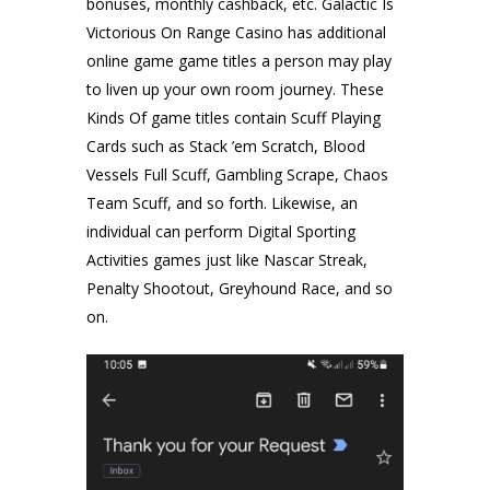
bonuses, monthly cashback, etc. Galactic Is
Victorious On Range Casino has additional
online game game titles a person may play
to liven up your own room journey. These
Kinds Of game titles contain Scuff Playing
Cards such as Stack ’em Scratch, Blood
Vessels Full Scuff, Gambling Scrape, Chaos
Team Scuff, and so forth. Likewise, an
individual can perform Digital Sporting
Activities games just like Nascar Streak,
Penalty Shootout, Greyhound Race, and so
on.