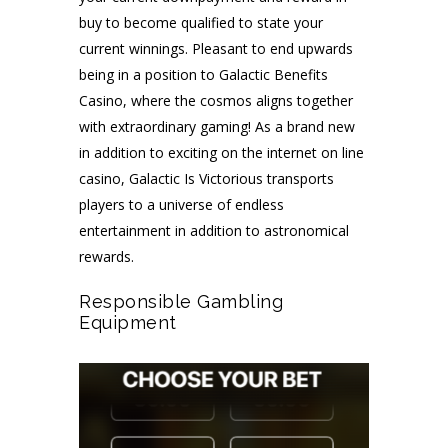
buy to become qualified to state your
current winnings. Pleasant to end upwards
being in a position to Galactic Benefits
Casino, where the cosmos aligns together
with extraordinary gaming! As a brand new
in addition to exciting on the internet on line
casino, Galactic Is Victorious transports
players to a universe of endless
entertainment in addition to astronomical
rewards.
Responsible Gambling
Equipment