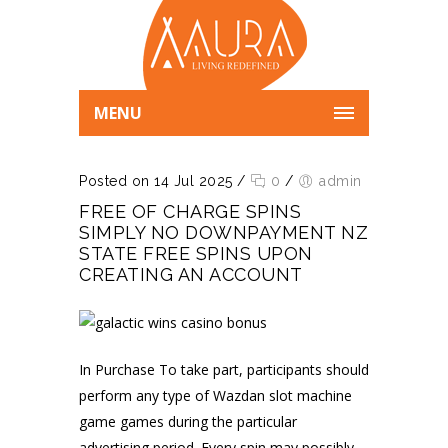
MENU
Posted on 14 Jul 2025
/
0
/
admin
FREE OF CHARGE SPINS
SIMPLY NO DOWNPAYMENT NZ
STATE FREE SPINS UPON
CREATING AN ACCOUNT
In Purchase To take part, participants should
perform any type of Wazdan slot machine
game games during the particular
advertising period. Every spin may possibly