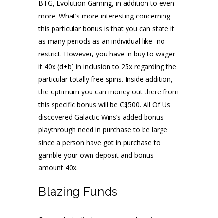
BTG, Evolution Gaming, in addition to even
more. What’s more interesting concerning
this particular bonus is that you can state it
as many periods as an individual like- no
restrict. However, you have in buy to wager
it 40x (d+b) in inclusion to 25x regarding the
particular totally free spins. Inside addition,
the optimum you can money out there from
this specific bonus will be C$500. All Of Us
discovered Galactic Wins’s added bonus
playthrough need in purchase to be large
since a person have got in purchase to
gamble your own deposit and bonus
amount 40x.
Blazing Funds