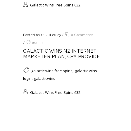
Galactic Wins Free Spins 632
Posted on 14 Jul 2025
/
0 Comments
/
admin
GALACTIC WINS NZ INTERNET
MARKETER PLAN, CPA PROVIDE
,
galactic wins free spins
galactic wins
,
login
galacticwins
Galactic Wins Free Spins 632