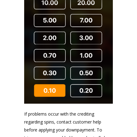
If problems occur with the crediting
regarding spins, contact customer help
before applying your downpayment. To