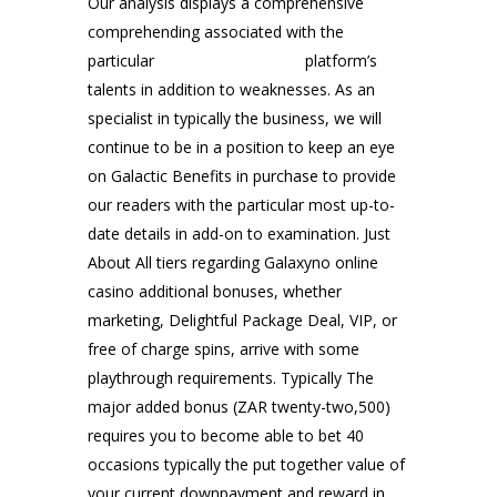
Our analysis displays a comprehensive
comprehending associated with the
particular
galactic wins casino
platform’s
talents in addition to weaknesses. As an
specialist in typically the business, we will
continue to be in a position to keep an eye
on Galactic Benefits in purchase to provide
our readers with the particular most up-to-
date details in add-on to examination. Just
About All tiers regarding Galaxyno online
casino additional bonuses, whether
marketing, Delightful Package Deal, VIP, or
free of charge spins, arrive with some
playthrough requirements. Typically The
major added bonus (ZAR twenty-two,500)
requires you to become able to bet 40
occasions typically the put together value of
your current downpayment and reward in