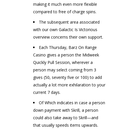
making it much even more flexible
compared to free of charge spins.
The subsequent area associated
with our own Galactic Is Victorious
overview concerns their own support.
Each Thursday, Barz On Range
Casino gives a person the Midweek
Quickly Pull Session, wherever a
person may select coming from 3
gives (50, seventy five or 100) to add
actually a lot more exhilaration to your
current 7 days.
Of Which indicates in case a person
down payment with Skrill, a person
could also take away to Skrill—and
that usually speeds items upwards.