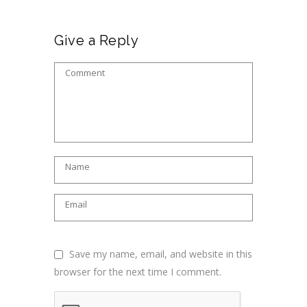
Give a Reply
Save my name, email, and website in this
browser for the next time I comment.