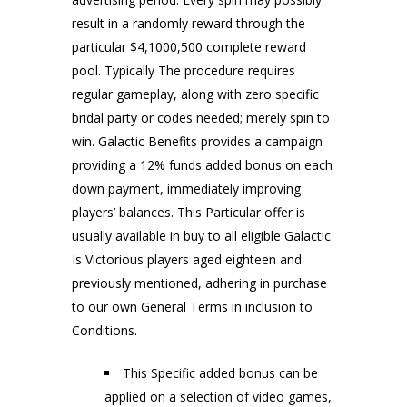
result in a randomly reward through the
particular $4,1000,500 complete reward
pool. Typically The procedure requires
regular gameplay, along with zero specific
bridal party or codes needed; merely spin to
win. Galactic Benefits provides a campaign
providing a 12% funds added bonus on each
down payment, immediately improving
players’ balances. This Particular offer is
usually available in buy to all eligible Galactic
Is Victorious players aged eighteen and
previously mentioned, adhering in purchase
to our own General Terms in inclusion to
Conditions.
This Specific added bonus can be
applied on a selection of video games,