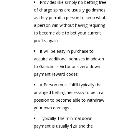
Provides like simply no betting free
of charge spins are usually goldmines,
as they permit a person to keep what
a person win without having requiring
to become able to bet your current
profits again.
It will be easy in purchase to
acquire additional bonuses in add-on
to Galactic Is Victorious zero down
payment reward codes.
A Person must fulfill typically the
arranged betting necessity to be in a
position to become able to withdraw
your own earnings.
Typically The minimal down
payment is usually $20 and the