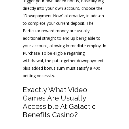
trigger your own added bonus, basically log
directly into your own account, choose the
“Downpayment Now” alternative, in add-on
to complete your current deposit. The
Particular reward money are usually
additional straight to end up being able to
your account, allowing immediate employ. In
Purchase To be eligible regarding
withdrawal, the put together downpayment
plus added bonus sum must satisfy a 40x
betting necessity.
Exactly What Video
Games Are Usually
Accessible At Galactic
Benefits Casino?