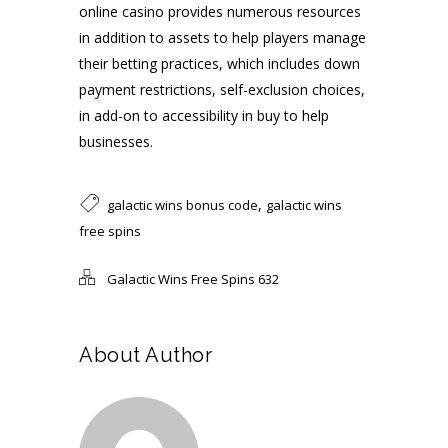
online casino provides numerous resources
in addition to assets to help players manage
their betting practices, which includes down
payment restrictions, self-exclusion choices,
in add-on to accessibility in buy to help
businesses.
,
galactic wins bonus code
galactic wins
free spins
Galactic Wins Free Spins 632
About Author