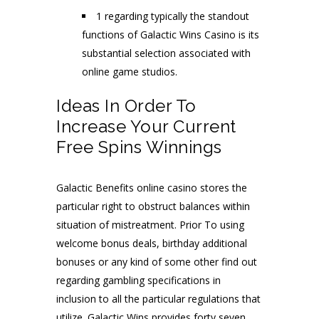
1 regarding typically the standout
functions of Galactic Wins Casino is its
substantial selection associated with
online game studios.
Ideas In Order To
Increase Your Current
Free Spins Winnings
Galactic Benefits online casino stores the
particular right to obstruct balances within
situation of mistreatment. Prior To using
welcome bonus deals, birthday additional
bonuses or any kind of some other find out
regarding gambling specifications in
inclusion to all the particular regulations that
utilize. Galactic Wins provides forty seven