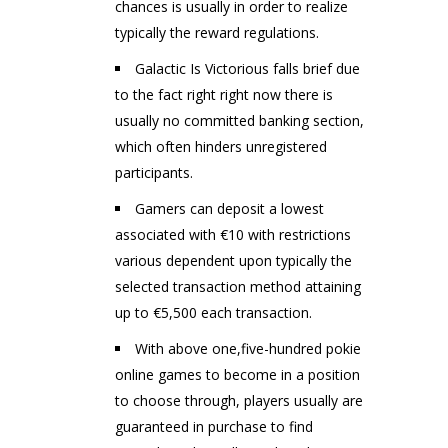
chances is usually in order to realize
typically the reward regulations.
Galactic Is Victorious falls brief due
to the fact right right now there is
usually no committed banking section,
which often hinders unregistered
participants.
Gamers can deposit a lowest
associated with €10 with restrictions
various dependent upon typically the
selected transaction method attaining
up to €5,500 each transaction.
With above one,five-hundred pokie
online games to become in a position
to choose through, players usually are
guaranteed in purchase to find