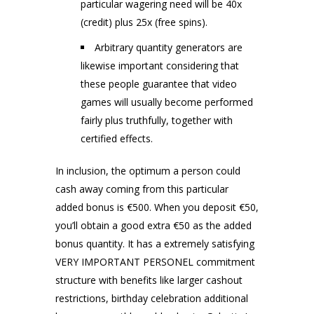
particular wagering need will be 40x
(credit) plus 25x (free spins).
Arbitrary quantity generators are
likewise important considering that
these people guarantee that video
games will usually become performed
fairly plus truthfully, together with
certified effects.
In inclusion, the optimum a person could
cash away coming from this particular
added bonus is €500. When you deposit €50,
you’ll obtain a good extra €50 as the added
bonus quantity. It has a extremely satisfying
VERY IMPORTANT PERSONEL commitment
structure with benefits like larger cashout
restrictions, birthday celebration additional