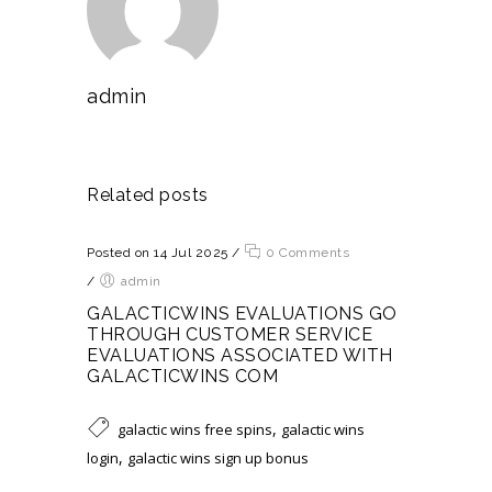
admin
Related posts
Posted on 14 Jul 2025
/
0 Comments
/
admin
GALACTICWINS EVALUATIONS GO
THROUGH CUSTOMER SERVICE
EVALUATIONS ASSOCIATED WITH
GALACTICWINS COM
,
galactic wins free spins
galactic wins
,
login
galactic wins sign up bonus