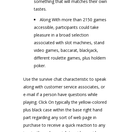
something that will matches their own
tastes.
Along With more than 2150 games
accessible, participants could take
pleasure in a broad selection
associated with slot machines, stand
video games, baccarat, blackjack,
different roulette games, plus holdem
poker.
Use the survive chat characteristic to speak
along with customer service associates, or
e-mail if a person have questions while
playing. Click On typically the yellow-colored
plus black case within the base right hand
part regarding any sort of web page in
purchase to receive a quick reaction to any