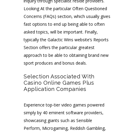
inquiry through specialist reside providers.
Looking At the particular Often Questioned
Concerns (FAQs) section, which usually gives
fast options to end up being able to often
asked topics, will be important. Finally,
typically the Galactic Wins website’s Reports
Section offers the particular greatest
approach to be able to obtaining brand new
sport produces and bonus deals.
Selection Associated With
Casino Online Games Plus
Application Companies
Experience top-tier video games powered
simply by 40 eminent software providers,
showcasing giants such as Sensible
Perform, Microgaming, Reddish Gambling,