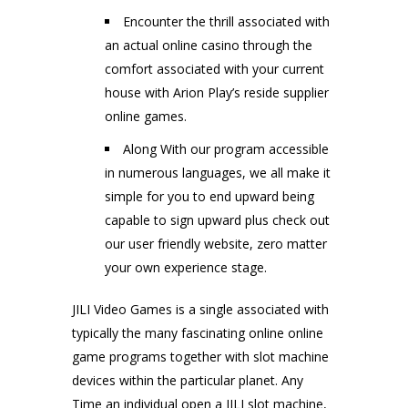
Encounter the thrill associated with
an actual online casino through the
comfort associated with your current
house with Arion Play’s reside supplier
online games.
Along With our program accessible
in numerous languages, we all make it
simple for you to end upward being
capable to sign upward plus check out
our user friendly website, zero matter
your own experience stage.
JILI Video Games is a single associated with
typically the many fascinating online online
game programs together with slot machine
devices within the particular planet. Any
Time an individual open a JILI slot machine,