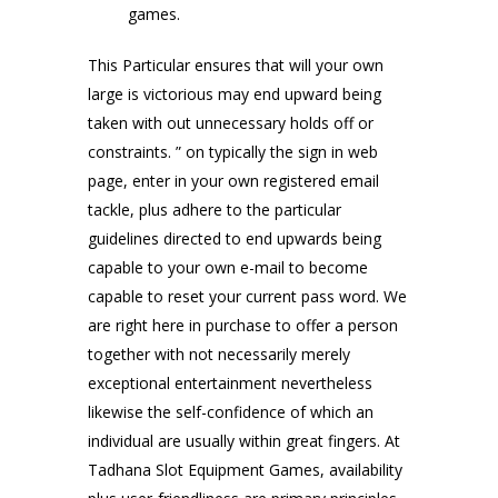
games.
This Particular ensures that will your own
large is victorious may end upward being
taken with out unnecessary holds off or
constraints. ” on typically the sign in web
page, enter in your own registered email
tackle, plus adhere to the particular
guidelines directed to end upwards being
capable to your own e-mail to become
capable to reset your current pass word. We
are right here in purchase to offer a person
together with not necessarily merely
exceptional entertainment nevertheless
likewise the self-confidence of which an
individual are usually within great fingers. At
Tadhana Slot Equipment Games, availability