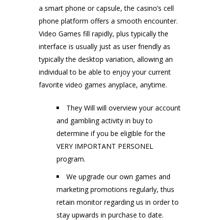
a smart phone or capsule, the casino’s cell
phone platform offers a smooth encounter.
Video Games fill rapidly, plus typically the
interface is usually just as user friendly as
typically the desktop variation, allowing an
individual to be able to enjoy your current
favorite video games anyplace, anytime.
They Will will overview your account
and gambling activity in buy to
determine if you be eligible for the
VERY IMPORTANT PERSONEL
program.
We upgrade our own games and
marketing promotions regularly, thus
retain monitor regarding us in order to
stay upwards in purchase to date.