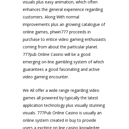
visuals plus easy animation, which often
enhances the general experience regarding
customers. Along With normal
improvements plus an growing catalogue of
online games, phwin777 proceeds in
purchase to entice video gaming enthusiasts
coming from about the particular planet.
777pub Online Casino will be a good
emerging on-line gambling system of which
guarantees a good fascinating and active
video gaming encounter.
We All offer a wide range regarding video
games all powered by typically the latest
application technology plus visually stunning
visuals. 777Pub Online Casino is usually an
online system created in buy to provide
users a exciting on line casino knowledge