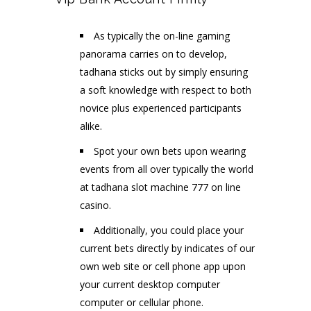
As typically the on-line gaming
panorama carries on to develop,
tadhana sticks out by simply ensuring
a soft knowledge with respect to both
novice plus experienced participants
alike.
Spot your own bets upon wearing
events from all over typically the world
at tadhana slot machine 777 on line
casino.
Additionally, you could place your
current bets directly by indicates of our
own web site or cell phone app upon
your current desktop computer
computer or cellular phone.