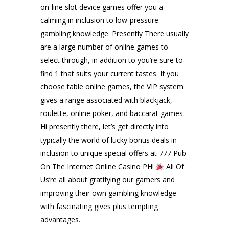
on-line slot device games offer you a
calming in inclusion to low-pressure
gambling knowledge. Presently There usually
are a large number of online games to
select through, in addition to you’re sure to
find 1 that suits your current tastes. If you
choose table online games, the VIP system
gives a range associated with blackjack,
roulette, online poker, and baccarat games.
Hi presently there, let’s get directly into
typically the world of lucky bonus deals in
inclusion to unique special offers at 777 Pub
On The Internet Online Casino PH!
All Of
Us’re all about gratifying our gamers and
improving their own gambling knowledge
with fascinating gives plus tempting
advantages.