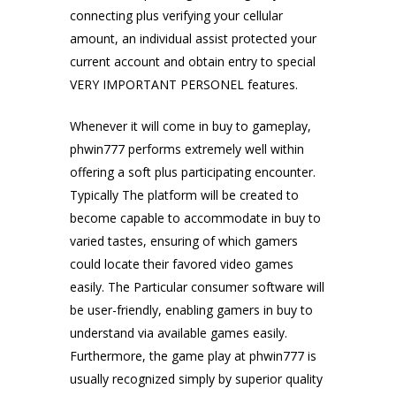
connecting plus verifying your cellular
amount, an individual assist protected your
current account and obtain entry to special
VERY IMPORTANT PERSONEL features.
Whenever it will come in buy to gameplay,
phwin777 performs extremely well within
offering a soft plus participating encounter.
Typically The platform will be created to
become capable to accommodate in buy to
varied tastes, ensuring of which gamers
could locate their favored video games
easily. The Particular consumer software will
be user-friendly, enabling gamers in buy to
understand via available games easily.
Furthermore, the game play at phwin777 is
usually recognized simply by superior quality