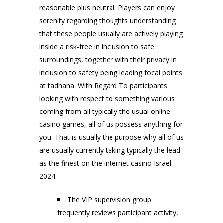
reasonable plus neutral. Players can enjoy
serenity regarding thoughts understanding
that these people usually are actively playing
inside a risk-free in inclusion to safe
surroundings, together with their privacy in
inclusion to safety being leading focal points
at tadhana. With Regard To participants
looking with respect to something various
coming from all typically the usual online
casino games, all of us possess anything for
you. That is usually the purpose why all of us
are usually currently taking typically the lead
as the finest on the internet casino Israel
2024.
The VIP supervision group
frequently reviews participant activity,