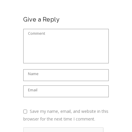
Give a Reply
Save my name, email, and website in this
browser for the next time I comment.