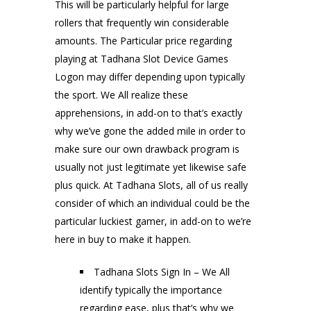
This will be particularly helpful for large
rollers that frequently win considerable
amounts. The Particular price regarding
playing at Tadhana Slot Device Games
Logon may differ depending upon typically
the sport. We All realize these
apprehensions, in add-on to that’s exactly
why we’ve gone the added mile in order to
make sure our own drawback program is
usually not just legitimate yet likewise safe
plus quick. At Tadhana Slots, all of us really
consider of which an individual could be the
particular luckiest gamer, in add-on to we’re
here in buy to make it happen.
Tadhana Slots Sign In – We All
identify typically the importance
regarding ease, plus that’s why we