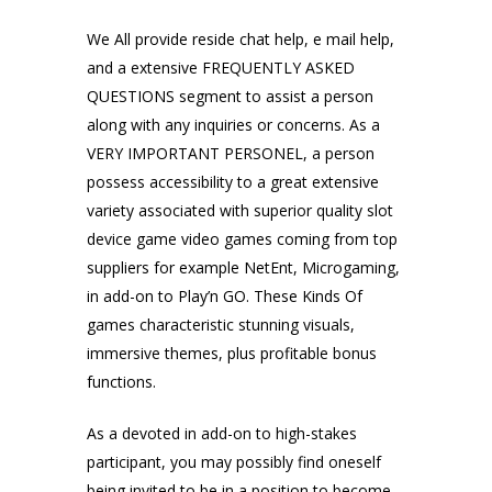
We All provide reside chat help, e mail help,
and a extensive FREQUENTLY ASKED
QUESTIONS segment to assist a person
along with any inquiries or concerns. As a
VERY IMPORTANT PERSONEL, a person
possess accessibility to a great extensive
variety associated with superior quality slot
device game video games coming from top
suppliers for example NetEnt, Microgaming,
in add-on to Play’n GO. These Kinds Of
games characteristic stunning visuals,
immersive themes, plus profitable bonus
functions.
As a devoted in add-on to high-stakes
participant, you may possibly find oneself
being invited to be in a position to become