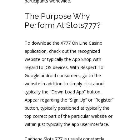
participants worldwide.
The Purpose Why
Perform At Slots777?
To download the X777 On Line Casino
application, check out the recognized
website or typically the App Shop with
regard to iOS devices. With Respect To
Google android consumers, go to the
website in addition to simply click about
typically the “Down Load App” button.
Appear regarding the “Sign Up” or “Register”
button, typically positioned at typically the
top correct part of the particular website or
within just typically the app user interface.
Tadhana Slots 777 is usually constantly