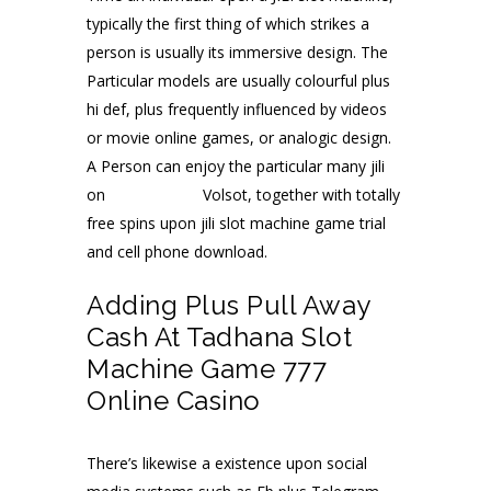
typically the first thing of which strikes a
person is usually its immersive design. The
Particular models are usually colourful plus
hi def, plus frequently influenced by videos
or movie online games, or analogic design.
A Person can enjoy the particular many jili
on
tadhana slot
Volsot, together with totally
free spins upon jili slot machine game trial
and cell phone download.
Adding Plus Pull Away
Cash At Tadhana Slot
Machine Game 777
Online Casino
There’s likewise a existence upon social