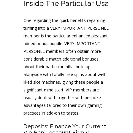
Inside The Particular Usa
One regarding the quick benefits regarding
turning into a VERY IMPORTANT PERSONEL
member is the particular enhanced pleasant
added bonus bundle. VERY IMPORTANT
PERSONEL members often obtain more
considerable match additional bonuses
about their particular initial build up
alongside with totally free spins about well-
liked slot machines, giving these people a
significant mind start. VIP members are
usually dealt with together with bespoke
advantages tailored to their own gaming
practices in add-on to tastes.
Deposits: Finance Your Current
Vip Bank Account Firmly