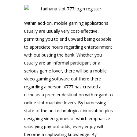
Within add-on, mobile gaming applications
usually are usually very cost-effective,
permitting you to end upward being capable
to appreciate hours regarding entertainment
with out busting the bank. Whether you
usually are an informal participant or a
serious game lover, there will be a mobile
video gaming software out there there
regarding a person. X777 has created a
niche as a premier destination with regard to
online slot machine lovers. By harnessing
state of the art technological innovation plus
designing video games of which emphasize
satisfying pay-out odds, every enjoy will
become a captivating knowledge. By