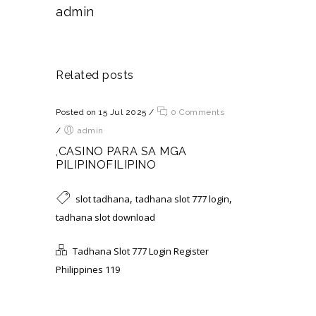
admin
Related posts
Posted on 15 Jul 2025
/
0 Comments
/
admin
,CASINO PARA SA MGA
PILIPINOFILIPINO
,
,
slot tadhana
tadhana slot 777 login
tadhana slot download
Tadhana Slot 777 Login Register
Philippines 119