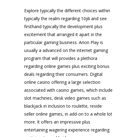
Explore typically the different choices within
typically the realm regarding 10jili and see
firsthand typically the development plus
excitement that arranged it apart in the
particular gaming business. Arion Play is
usually a advanced on the internet gaming
program that will provides a plethora
regarding online games plus exciting bonus
deals regarding their consumers. Digital
online casino offering a large selection
associated with casino games, which include
slot machines, desk video games such as
blackjack in inclusion to roulette, reside
seller online games, in add-on to a whole lot
more. It offers an impressive plus
entertaining wagering experience regarding