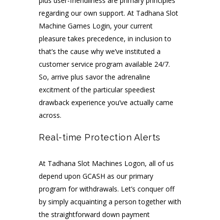
plus user-friendliness are primary principles
regarding our own support. At Tadhana Slot
Machine Games Login, your current
pleasure takes precedence, in inclusion to
that’s the cause why we’ve instituted a
customer service program available 24/7.
So, arrive plus savor the adrenaline
excitment of the particular speediest
drawback experience you’ve actually came
across.
Real-time Protection Alerts
At Tadhana Slot Machines Logon, all of us
depend upon GCASH as our primary
program for withdrawals. Let’s conquer off
by simply acquainting a person together with
the straightforward down payment