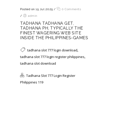
Posted on 15 Jul 2025
/
0 Comments
/
admin
TADHANA TADHANA GET,
TADHANA PH, TYPICALLY THE
FINEST WAGERING WEB SITE
INSIDE THE PHILIPPINES-GAMES
,
tadhana slot 777 login download
,
tadhana slot 777 login register philippines
tadhana slot download
Tadhana Slot 777 Login Register
Philippines 119