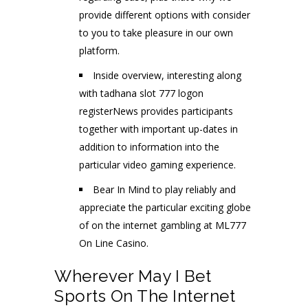
provide different options with consider
to you to take pleasure in our own
platform.
Inside overview, interesting along
with tadhana slot 777 logon
registerNews provides participants
together with important up-dates in
addition to information into the
particular video gaming experience.
Bear In Mind to play reliably and
appreciate the particular exciting globe
of on the internet gambling at ML777
On Line Casino.
Wherever May I Bet
Sports On The Internet