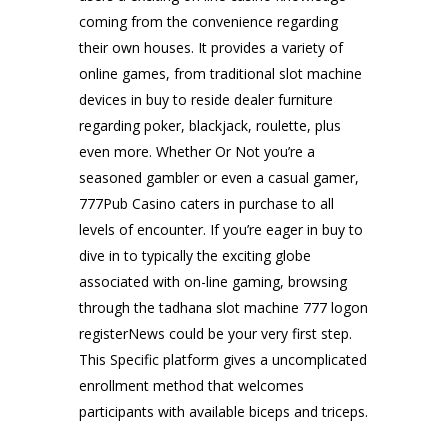
coming from the convenience regarding
their own houses. It provides a variety of
online games, from traditional slot machine
devices in buy to reside dealer furniture
regarding poker, blackjack, roulette, plus
even more. Whether Or Not you’re a
seasoned gambler or even a casual gamer,
777Pub Casino caters in purchase to all
levels of encounter. If you’re eager in buy to
dive in to typically the exciting globe
associated with on-line gaming, browsing
through the tadhana slot machine 777 logon
registerNews could be your very first step.
This Specific platform gives a uncomplicated
enrollment method that welcomes
participants with available biceps and triceps.