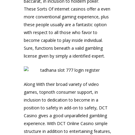
baccarat, in inclusion to holdem poker.
These Sorts Of internet casinos offer a even
more conventional gaming experience, plus
these people usually are a fantastic option
with respect to all those who favor to
become capable to play inside individual.
Sure, functions beneath a valid gambling
license given by simply a identified expert.
Along With their broad variety of video
games, topnoth consumer support, in
inclusion to dedication to become in a
position to safety in add-on to safety, DCT
Casino gives a good unparalleled gambling
experience. With DCT Online Casino simple
structure in addition to entertaining features,