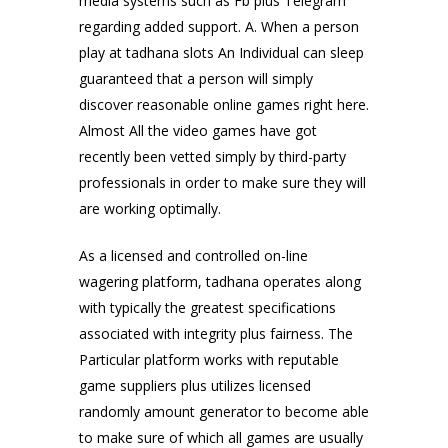
media systems such as Fb plus Telegram
regarding added support. A. When a person
play at tadhana slots An Individual can sleep
guaranteed that a person will simply
discover reasonable online games right here.
Almost All the video games have got
recently been vetted simply by third-party
professionals in order to make sure they will
are working optimally.
As a licensed and controlled on-line
wagering platform, tadhana operates along
with typically the greatest specifications
associated with integrity plus fairness. The
Particular platform works with reputable
game suppliers plus utilizes licensed
randomly amount generator to become able
to make sure of which all games are usually