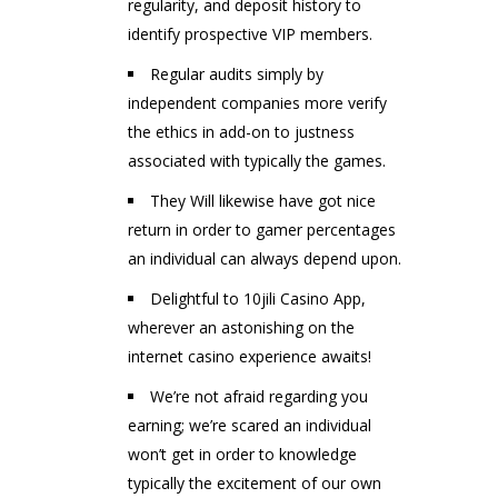
regularity, and deposit history to
identify prospective VIP members.
Regular audits simply by
independent companies more verify
the ethics in add-on to justness
associated with typically the games.
They Will likewise have got nice
return in order to gamer percentages
an individual can always depend upon.
Delightful to 10jili Casino App,
wherever an astonishing on the
internet casino experience awaits!
We’re not afraid regarding you
earning; we’re scared an individual
won’t get in order to knowledge
typically the excitement of our own