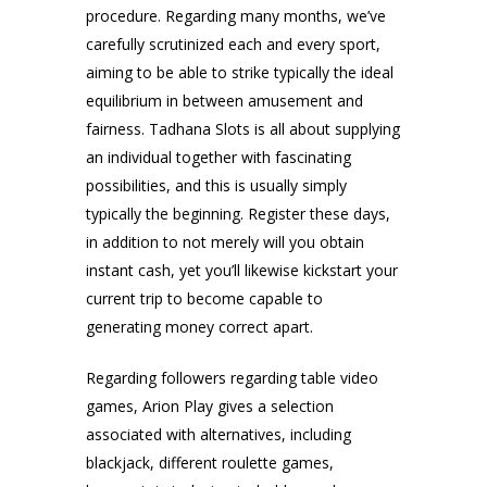
procedure. Regarding many months, we’ve
carefully scrutinized each and every sport,
aiming to be able to strike typically the ideal
equilibrium in between amusement and
fairness. Tadhana Slots is all about supplying
an individual together with fascinating
possibilities, and this is usually simply
typically the beginning. Register these days,
in addition to not merely will you obtain
instant cash, yet you’ll likewise kickstart your
current trip to become capable to
generating money correct apart.
Regarding followers regarding table video
games, Arion Play gives a selection
associated with alternatives, including
blackjack, different roulette games,