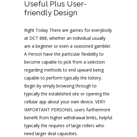
Useful Plus User-
friendly Design
Right Today There are games for everybody
at DCT 888, whether an individual usually
are a beginner or even a seasoned gambler.
A Person have the particular flexibility to
become capable to pick from a selection
regarding methods to end upward being
capable to perform typically the lottery.
Begin by simply browsing through to
typically the established site or opening the
cellular app about your own device. VERY
IMPORTANT PERSONEL users furthermore
benefit from higher withdrawal limits, helpful
typically the requires of large rollers who
need larger deal capacities.