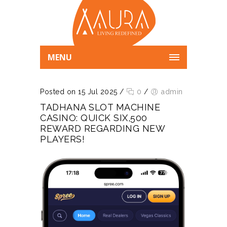
MENU
Posted on 15 Jul 2025
/
0
/
admin
TADHANA SLOT MACHINE
CASINO: QUICK SIX,500
REWARD REGARDING NEW
PLAYERS!