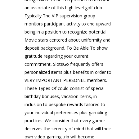
an associate of this high level golf club.
Typically The VIP supervision group
monitors participant activity to end upward
being in a position to recognize potential
Movie stars centered about uniformity and
deposit background. To Be Able To show
gratitude regarding your current
commitment, SlotsGo frequently offers
personalized items plus benefits in order to
VERY IMPORTANT PERSONEL members.
These Types Of could consist of special
birthday bonuses, vacation items, in
inclusion to bespoke rewards tailored to
your individual preferences plus gambling
practices. We consider that every gamer
deserves the serenity of mind that will their
own video gaming trip will become