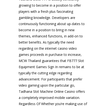
growing to become in a position to offer
players with a fresh plus fascinating
gambling knowledge. Developers are
continuously functioning about up-dates to
become in a position to bring in new
themes, enhanced functions, in add-on to
better benefits. As typically the need
regarding on the internet casino video
games proceeds in purchase to increase,
MCW Thailand guarantees that FB777 Slot
Equipment Games Sign In remains to be at
typically the cutting edge regarding
advancement. For participants that prefer
video gaming upon the particular go,
Tadhana Slot Machine Online Casino offers
a completely improved mobile variation.
Regardless Of Whether you’re making use of