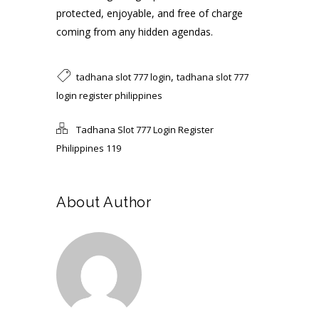
protected, enjoyable, and free of charge
coming from any hidden agendas.
,
tadhana slot 777 login
tadhana slot 777
login register philippines
Tadhana Slot 777 Login Register
Philippines 119
About Author