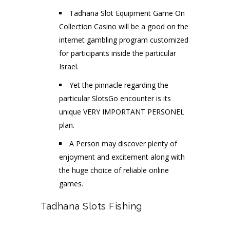
Tadhana Slot Equipment Game On
Collection Casino will be a good on the
internet gambling program customized
for participants inside the particular
Israel.
Yet the pinnacle regarding the
particular SlotsGo encounter is its
unique VERY IMPORTANT PERSONEL
plan.
A Person may discover plenty of
enjoyment and excitement along with
the huge choice of reliable online
games.
Tadhana Slots Fishing