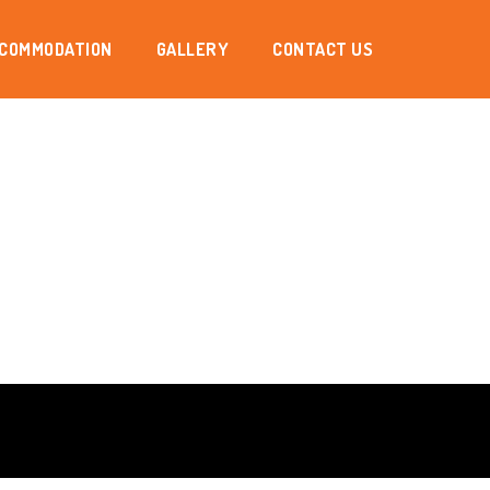
COMMODATION
GALLERY
CONTACT US