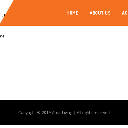
HOME
ABOUT US
AC
ARDOWE I BONUSY
ine
Copyright © 2019 Aura Living | All rights reserved