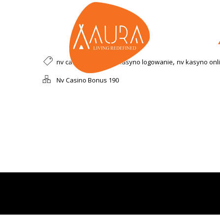
Posted on 14 Jul 2025
/
0
/
admin
NV CASINO RECENZJA, MASZYNY HAZ
2025
,
,
nv casino bonus
nv kasyno logowanie
nv kasyno onl
Nv Casino Bonus 190