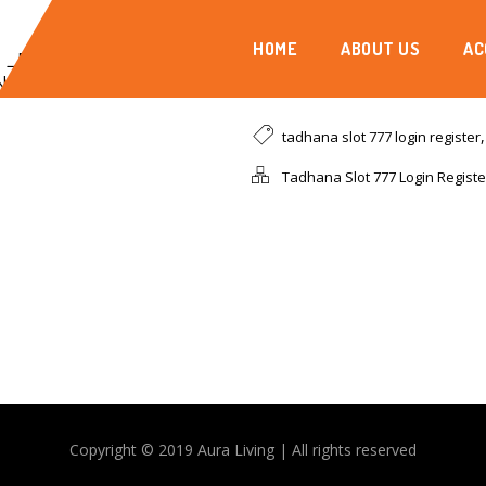
Posted on 16 Jul 2025
/
0
HOME
ABOUT US
AC
LEVEL, THE
TADHANA SLOT DEVIC
NSIDE TYPICALLY THE
SOFTWARE;,ON-LINE O
tadhana slot 777 login register
Tadhana Slot 777 Login Registe
Copyright © 2019 Aura Living | All rights reserved