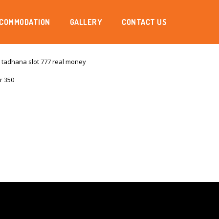
/
admin
COMMODATION
GALLERY
CONTACT US
E GAMES PH;TADHANA SLOT MACHINES
NLINE CASINO
,
tadhana slot 777 real money
r 350