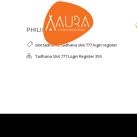
Posted on 16 Jul 2025
/
0
/
admin
TADHANA TADHANA GET, TADHANA PH 
PARTICULAR FINEST WAGERING SITE I
PHILIPPINES-GAMES
,
slot tadhana
tadhana slot 777 login register
Tadhana Slot 777 Login Register 350