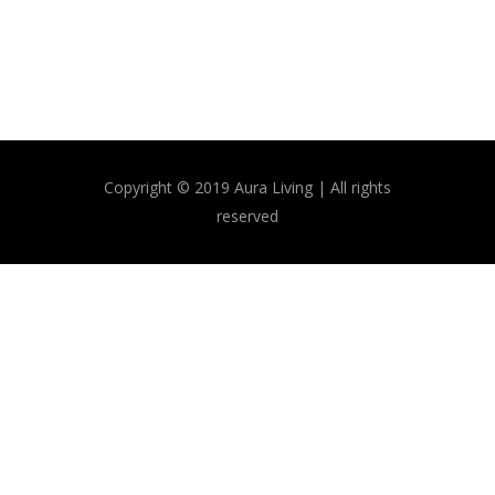
Copyright © 2019 Aura Living | All rights
reserved