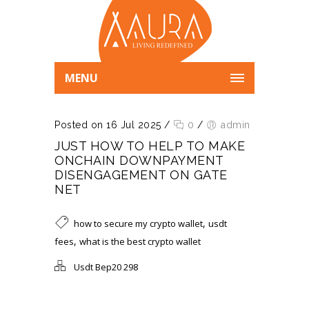
MENU
Posted on 16 Jul 2025
/
0
/
admin
JUST HOW TO HELP TO MAKE
ONCHAIN DOWNPAYMENT
DISENGAGEMENT ON GATE
NET
,
how to secure my crypto wallet
usdt
,
fees
what is the best crypto wallet
Usdt Bep20 298