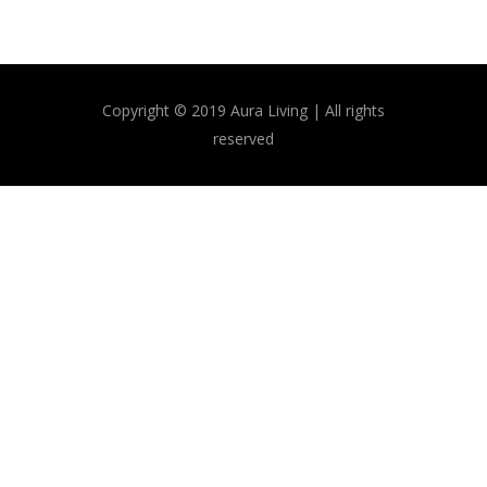
Copyright © 2019 Aura Living | All rights
reserved