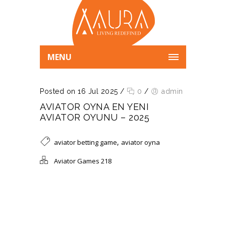
MENU
Posted on 16 Jul 2025
/
0
/
admin
AVIATOR OYNA EN YENI
AVIATOR OYUNU – 2025
,
aviator betting game
aviator oyna
Aviator Games 218